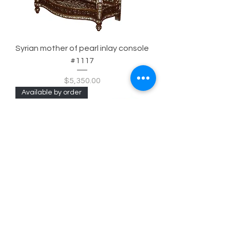
Syrian mother of pearl inlay console
#1117
Price
$5,350.00
Available by order