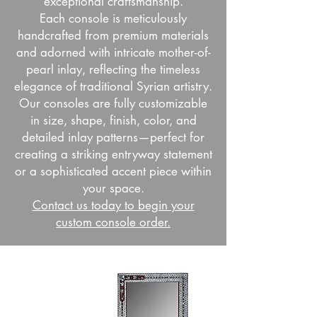
exceptional craftsmanship.
Each console is meticulously
handcrafted from premium materials
and adorned with intricate mother-of-
pearl inlay, reflecting the timeless
elegance of traditional Syrian artistry.
Our consoles are fully customizable
in size, shape, finish, color, and
detailed inlay patterns—perfect for
creating a striking entryway statement
or a sophisticated accent piece within
your space.
Contact us today to begin your
custom console order.