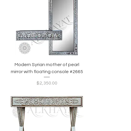
Modern Syrian mother of pearl
mirror with floating console #2665
Price
$2,350.00