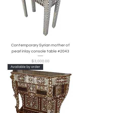
Contemporary Syrian mother of
pearl inlay console table #2043
Price
$3,000.00
Available by order