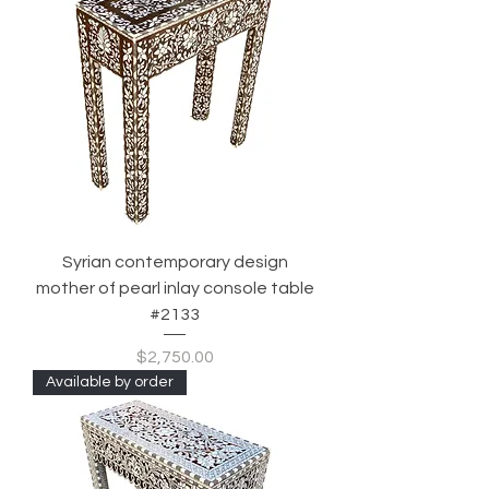
Syrian contemporary design
mother of pearl inlay console table
#2133
Price
$2,750.00
Available by order