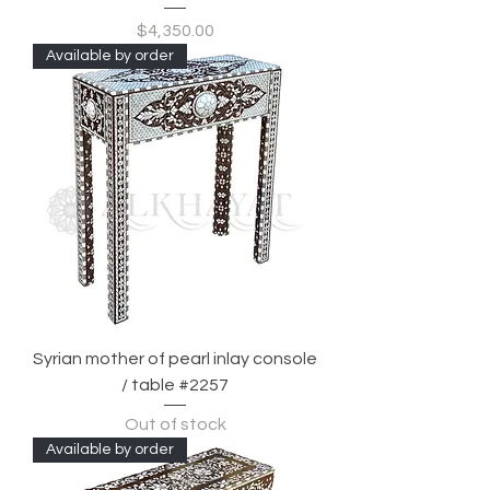
Price
$4,350.00
Available by order
Syrian mother of pearl inlay console
/ table #2257
Out of stock
Available by order