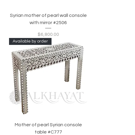
Syrian mother of pearl wall console
with mirror #2506
Price
$6,800.00
Available by order
Mother of pearl Syrian console
table #C777