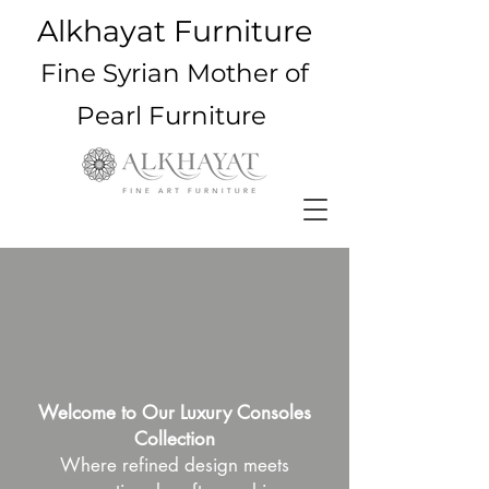
Alkhayat Furniture
Fine Syrian Mother of
Pearl Furniture
Welcome to Our Luxury Consoles
Collection
Where refined design meets