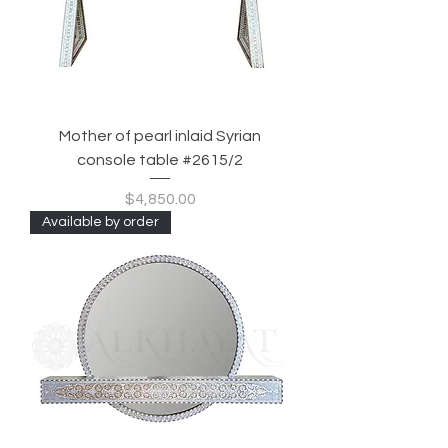
Mother of pearl inlaid Syrian
console table #2615/2
Price
$4,850.00
Available by order