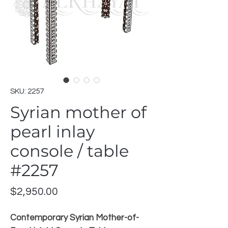
SKU: 2257
Syrian mother of
pearl inlay
console / table
#2257
Price
$2,950.00
Contemporary Syrian Mother-of-