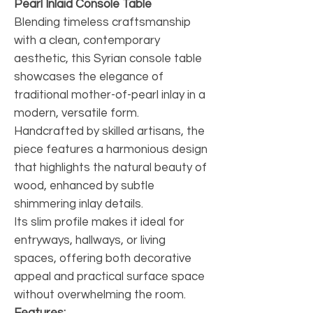
Pearl Inlaid Console Table
Blending timeless craftsmanship
with a clean, contemporary
aesthetic, this Syrian console table
showcases the elegance of
traditional mother-of-pearl inlay in a
modern, versatile form.
Handcrafted by skilled artisans, the
piece features a harmonious design
that highlights the natural beauty of
wood, enhanced by subtle
shimmering inlay details.
Its slim profile makes it ideal for
entryways, hallways, or living
spaces, offering both decorative
appeal and practical surface space
without overwhelming the room.