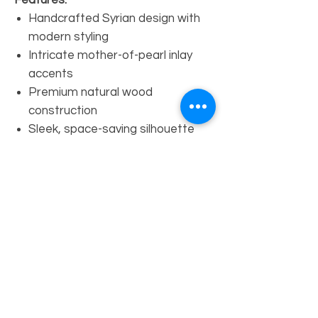
Features:
Handcrafted Syrian design with
modern styling
Intricate mother-of-pearl inlay
accents
Premium natural wood
construction
Sleek, space-saving silhouette
Suitable for entryways, living
rooms, or hallways
Dimensions:
Height:
35”
Width:
28”
Depth:
12”