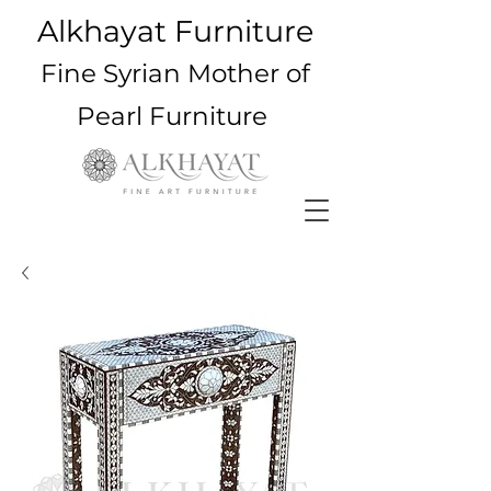
Alkhayat Furniture
Fine Syrian Mother of
Pearl Furniture