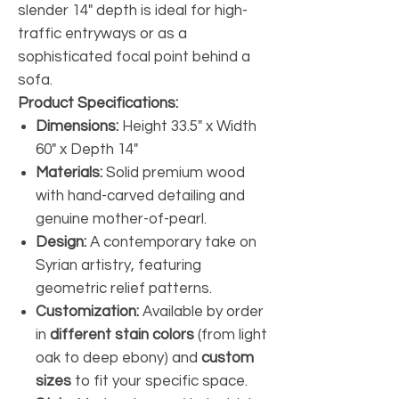
slender 14" depth is ideal for high-
traffic entryways or as a
sophisticated focal point behind a
sofa.
Product Specifications:
Dimensions:
Height 33.5" x Width
60" x Depth 14"
Materials:
Solid premium wood
with hand-carved detailing and
genuine mother-of-pearl.
Design:
A contemporary take on
Syrian artistry, featuring
geometric relief patterns.
Customization:
Available by order
in
different stain colors
(from light
oak to deep ebony) and
custom
sizes
to fit your specific space.