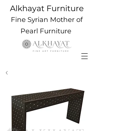
Alkhayat Furniture
Fine Syrian Mother of
Pearl Furniture