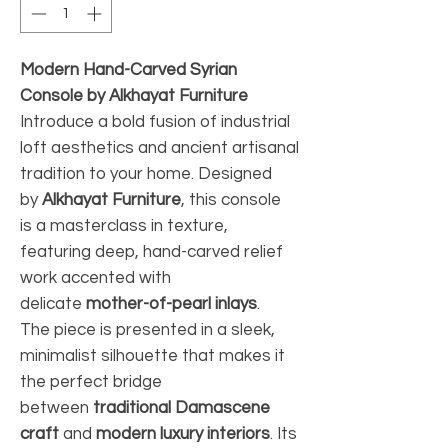
Modern Hand-Carved Syrian
Console by Alkhayat Furniture
Introduce a bold fusion of industrial
loft aesthetics and ancient artisanal
tradition to your home. Designed
by
Alkhayat Furniture
, this console
is a masterclass in texture,
featuring deep, hand-carved relief
work accented with
delicate
mother-of-pearl inlays
.
The piece is presented in a sleek,
minimalist silhouette that makes it
the perfect bridge
between
traditional Damascene
craft
and
modern luxury interiors
. Its