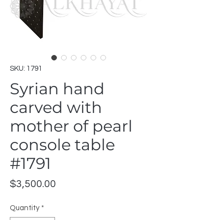
SKU: 1791
Syrian hand
carved with
mother of pearl
console table
#1791
Price
$3,500.00
Quantity
*