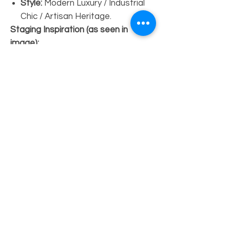
Style:
Modern Luxury / Industrial
Chic / Artisan Heritage.
Staging Inspiration (as seen in
image):
The Look:
Perfectly at home
against a
white-painted brick
wall
and
polished concrete floors
.
Decor:
Pair with a
large circular
brass mirror
and a single
sculptural bronze vase to
highlight the warm wood tones
and iridescent pearl accents.
Vibe:
Effortlessly elegant,
sophisticated, and "New York
Loft" inspired.