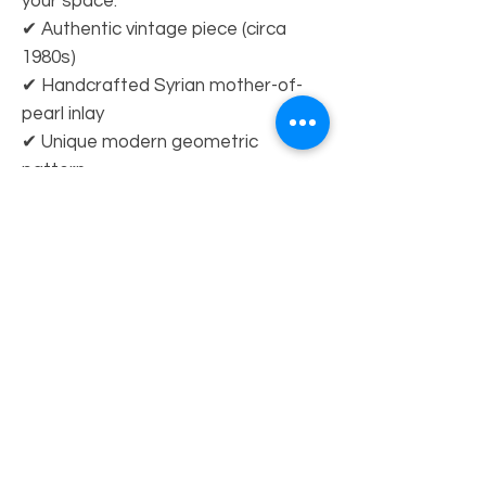
your space.
✔ Authentic vintage piece (circa
1980s)
✔ Handcrafted Syrian mother-of-
pearl inlay
✔ Unique modern geometric
pattern
✔ Statement dining table with
timeless appeal
Dimensions (inches):
H 31.50 × W 68.90 × D 46.46
Showroom at Pasadena Antique & Design
center