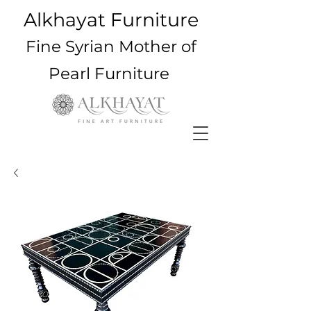
Alkhayat Furniture
Fine Syrian Mother of
Pearl Furniture