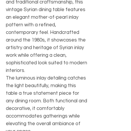
and traditional craftsmanship, this
vintage Syrian dining table features
an elegant mother-of-pearl inlay
pattern with a refined,
contemporary feel. Handcrafted
around the 1980s, it showcases the
artistry and heritage of Syrian inlay
work while offering a clean,
sophisticated look suited to modern
interiors.
The luminous inlay detailing catches
the light beautifully, making this
table a true statement piece for
any dining room. Both functional and
decorative, it comfortably
accommodates gatherings while
elevating the overall ambiance of