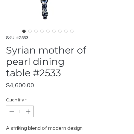
SKU: #2533
Syrian mother of
pearl dining
table #2533
Price
$4,600.00
Quantity
*
A striking blend of modern design