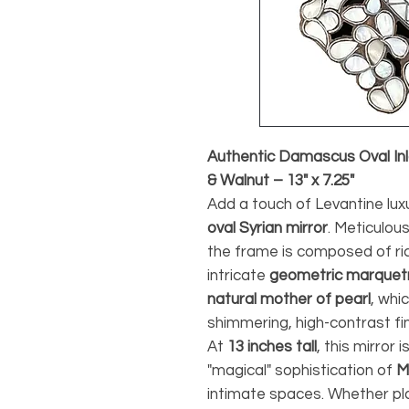
Authentic Damascus Oval Inla
& Walnut – 13" x 7.25"
Add a touch of Levantine lux
oval Syrian mirror
. Meticulou
the frame is composed of ri
intricate
geometric marquet
natural mother of pearl
, whi
shimmering, high-contrast fi
At
13 inches tall
, this mirror 
"magical" sophistication of
M
intimate spaces. Whether pla