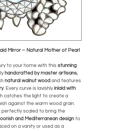
id Mirror – Natural Mother of Pearl
ury to your home with this
stunning
sly
handcrafted by master artisans
,
ch
natural walnut wood
and features
ry
. Every curve is lavishly
inlaid with
ch catches the light to create a
nish against the warm wood grain.
is perfectly scaled to bring the
oorish and Mediterranean design
to
ced on a vanity or used as a