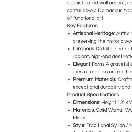
sophisticated wall accent, 
centuries-old Damascus trad
of functional art.
Key Features
Artisanal Heritage
: Authen
preserving the historic 
Luminous Detail
: Hand-se
radiant, high-end aestheti
Elegant Form
: A graceful
lines of modern or tradition
Premium Materials
: Craft
exceptional durability and 
Product Specifications
Dimensions
: Height 13" x 
Materials
: Solid Walnut W
Mirror
Style
: Traditional Syrian 