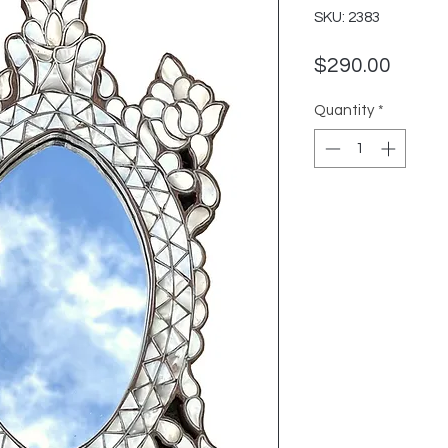
SKU: 2383
Price
$290.00
Quantity
*