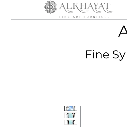
A
Fine Sy