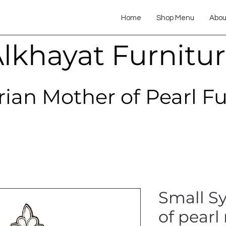
Home
Shop Menu
Abou
lkhayat Furnitu
rian Mother of Pearl F
Small S
of pearl