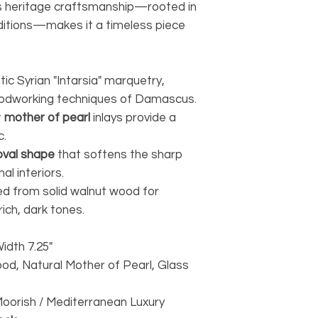
its heritage craftsmanship—rooted in
itions—makes it a timeless piece
tic Syrian "Intarsia" marquetry,
woodworking techniques of Damascus.
t
mother of pearl
inlays provide a
c.
oval shape
that softens the sharp
al interiors.
ed from solid walnut wood for
rich, dark tones.
Width 7.25"
ood, Natural Mother of Pearl, Glass
/ Moorish / Mediterranean Luxury