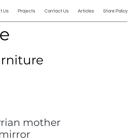
t Us
Projects
Contact Us
Articles
Store Policy
re
urniture
yrian mother
 mirror