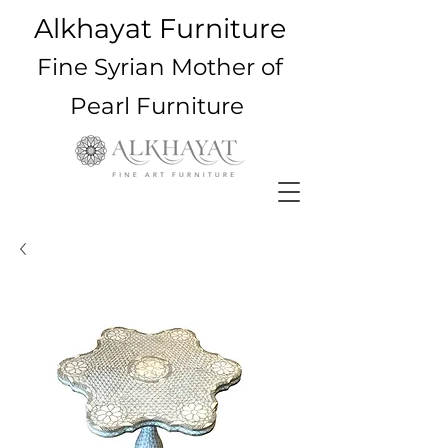
Alkhayat Furniture
Fine Syrian Mother of
Pearl Furniture