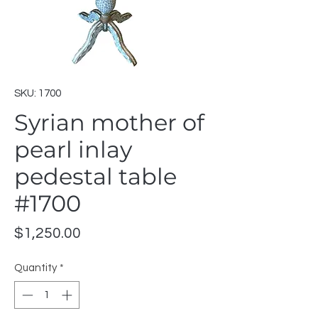
SKU: 1700
Syrian mother of
pearl inlay
pedestal table
#1700
Price
$1,250.00
Quantity
*