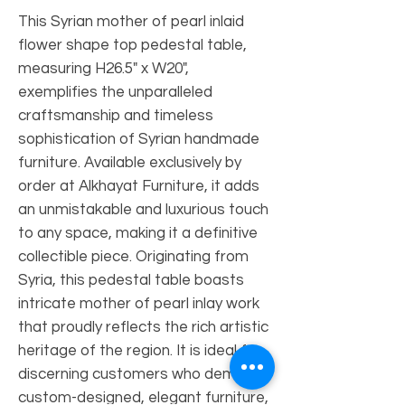
This Syrian mother of pearl inlaid
flower shape top pedestal table,
measuring H26.5" x W20",
exemplifies the unparalleled
craftsmanship and timeless
sophistication of Syrian handmade
furniture. Available exclusively by
order at Alkhayat Furniture, it adds
an unmistakable and luxurious touch
to any space, making it a definitive
collectible piece. Originating from
Syria, this pedestal table boasts
intricate mother of pearl inlay work
that proudly reflects the rich artistic
heritage of the region. It is ideal for
discerning customers who demand
custom-designed, elegant furniture,