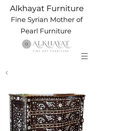
Alkhayat Furniture
Fine Syrian Mother of
Pearl Furniture