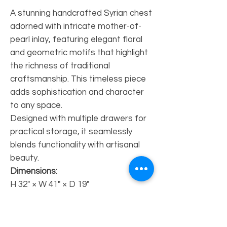
A stunning handcrafted Syrian chest
adorned with intricate mother-of-
pearl inlay, featuring elegant floral
and geometric motifs that highlight
the richness of traditional
craftsmanship. This timeless piece
adds sophistication and character
to any space.
Designed with multiple drawers for
practical storage, it seamlessly
blends functionality with artisanal
beauty.
Dimensions:
H 32" × W 41" × D 19"
Availability:
Made to order