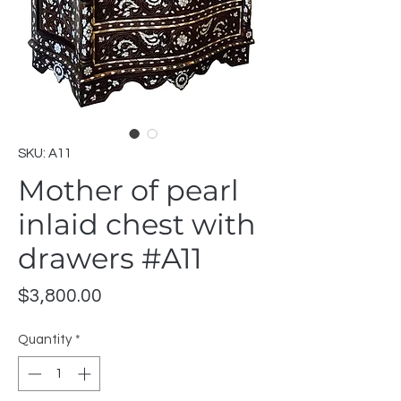
SKU: A11
Mother of pearl
inlaid chest with
drawers #A11
Price
$3,800.00
Quantity
*