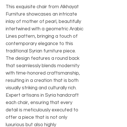
This exquisite chair from Alkhayat 
Furniture showcases an intricate 
inlay of mother of pearl, beautifully 
intertwined with a geometric Arabic 
Lines pattern, bringing a touch of 
contemporary elegance to this 
traditional Syrian furniture piece. 
The design features a round back 
that seamlessly blends modernity 
with time-honored craftsmanship, 
resulting in a creation that is both 
visually striking and culturally rich. 
Expert artisans in Syria handcraft 
each chair, ensuring that every 
detail is meticulously executed to 
offer a piece that is not only 
luxurious but also highly 