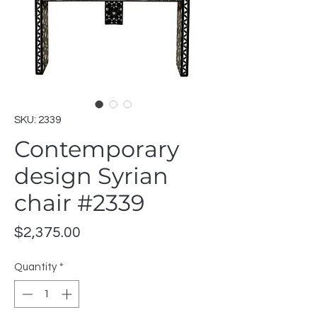
SKU: 2339
Contemporary
design Syrian
chair #2339
Price
$2,375.00
Quantity
*