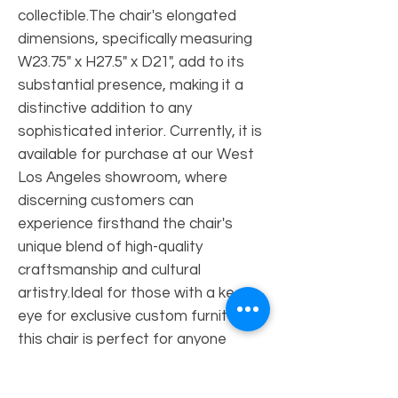
collectible.The chair's elongated 
dimensions, specifically measuring 
W23.75" x H27.5" x D21", add to its 
substantial presence, making it a 
distinctive addition to any 
sophisticated interior. Currently, it is 
available for purchase at our West 
Los Angeles showroom, where 
discerning customers can 
experience firsthand the chair's 
unique blend of high-quality 
craftsmanship and cultural 
artistry.Ideal for those with a keen 
eye for exclusive custom furniture, 
this chair is perfect for anyone 
looking to bring an element of 
refined elegance into their home or 