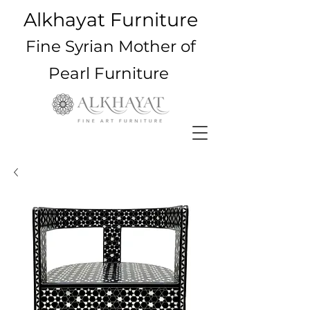
Alkhayat Furniture
Fine Syrian Mother of
Pearl Furniture