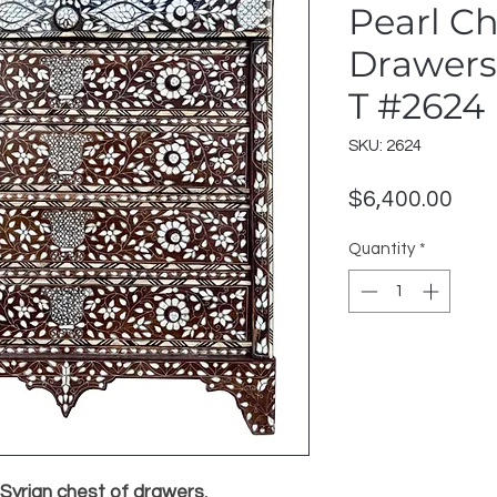
Pearl Ch
Drawers
T #2624
SKU: 2624
Pric
$6,400.00
Quantity
*
 Syrian chest of drawers
,