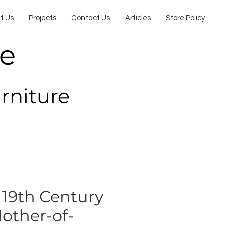
t Us
Projects
Contact Us
Articles
Store Policy
re
urniture
 19th Century
other-of-