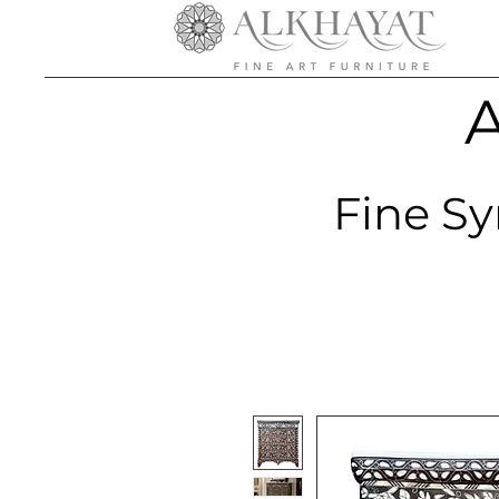
A
Fine Sy