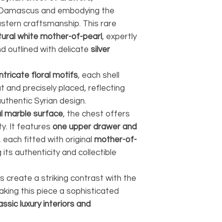
n Damascus and embodying the
astern craftsmanship. This rare
tural white mother-of-pearl
, expertly
d outlined with delicate
silver
intricate floral motifs
, each shell
t and precisely placed, reflecting
authentic Syrian design.
l marble surface
, the chest offers
y. It features
one upper drawer and
, each fitted with original
mother-of-
 its authenticity and collectible
create a striking contrast with the
king this piece a sophisticated
assic luxury interiors and