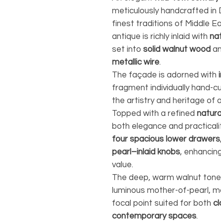
meticulously handcrafted i
finest traditions of Middle E
antique is richly inlaid with
na
set into
solid walnut wood
an
metallic wire
.
The façade is adorned with
fragment individually hand-cu
the artistry and heritage of 
Topped with a refined
natura
both elegance and practicalit
four spacious lower drawers
pearl–inlaid knobs
, enhancing
value.
The deep, warm walnut tones 
luminous mother-of-pearl, ma
focal point suited for both
cl
contemporary spaces
.