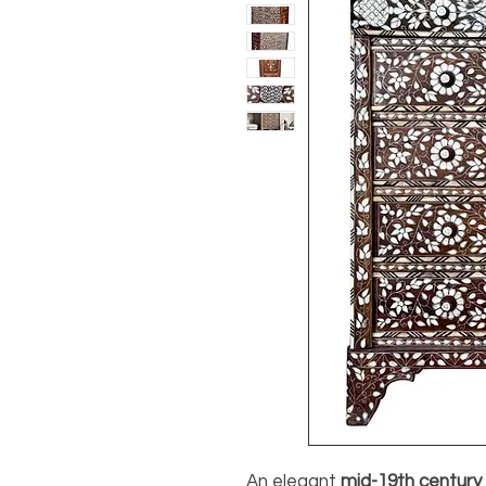
An elegant
mid-19th century