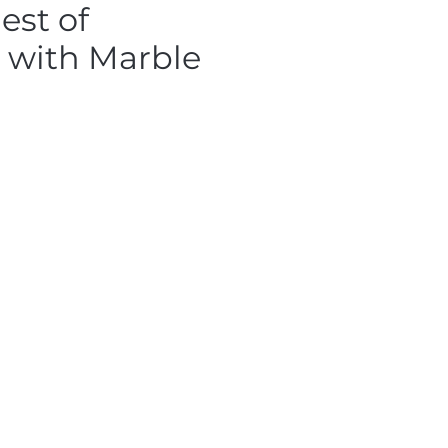
est of
 with Marble
e