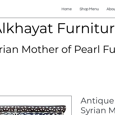
Home
Shop Menu
Abou
lkhayat Furnitu
rian Mother of Pearl F
Antique
Syrian M