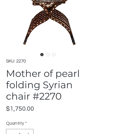
SKU: 2270
Mother of pearl
folding Syrian
chair #2270
Price
$1,750.00
Quantity
*