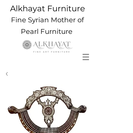
Alkhayat Furniture
Fine Syrian Mother of
Pearl Furniture