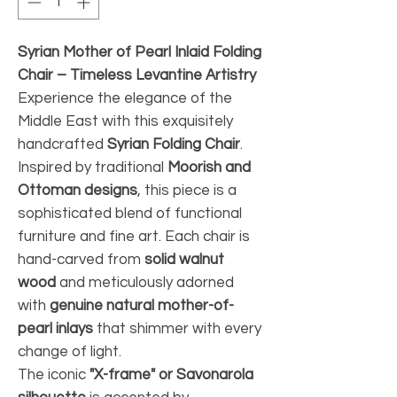
Syrian Mother of Pearl Inlaid Folding
Chair – Timeless Levantine Artistry
Experience the elegance of the
Middle East with this exquisitely
handcrafted
Syrian Folding Chair
.
Inspired by traditional
Moorish and
Ottoman designs
, this piece is a
sophisticated blend of functional
furniture and fine art. Each chair is
hand-carved from
solid walnut
wood
and meticulously adorned
with
genuine natural mother-of-
pearl inlays
that shimmer with every
change of light.
The iconic
"X-frame" or Savonarola