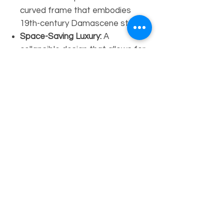
curved frame that embodies
19th-century Damascene style.
Space-Saving Luxury:
A
collapsible design that allows for
easy placement while maintaining
a high-impact aesthetic.
Technical Specifications:
Dimensions:
Height 40" x Width
27" x Depth 22" (H40" x W27" x
D22")
Material:
Solid Walnut Wood &
Natural Mother-of-Pearl
Style:
Traditional Syrian / Moorish
Folding Chair
Availability:
Available by Order