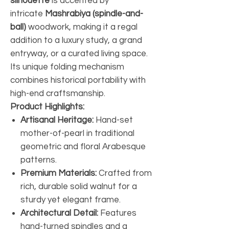
silhouette
is accented by
intricate
Mashrabiya (spindle-and-
ball)
woodwork, making it a regal
addition to a luxury study, a grand
entryway, or a curated living space.
Its unique folding mechanism
combines historical portability with
high-end craftsmanship.
Product Highlights:
Artisanal Heritage:
Hand-set
mother-of-pearl in traditional
geometric and floral Arabesque
patterns.
Premium Materials:
Crafted from
rich, durable solid walnut for a
sturdy yet elegant frame.
Architectural Detail:
Features
hand-turned spindles and a