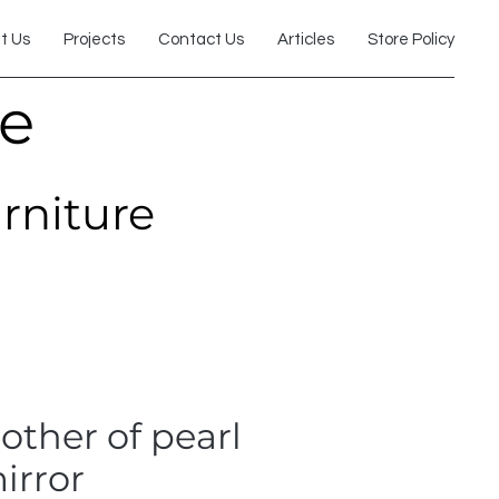
t Us
Projects
Contact Us
Articles
Store Policy
re
urniture
ther of pearl
irror