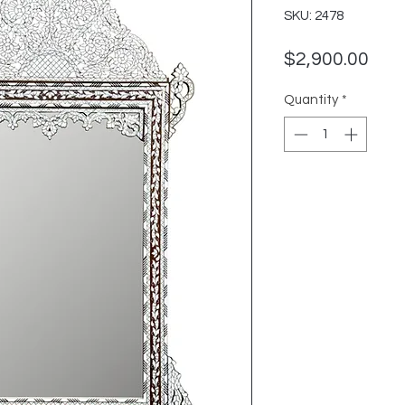
SKU: 2478
Pric
$2,900.00
Quantity
*