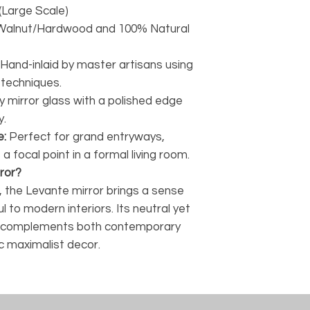
(Large Scale)
Walnut/Hardwood and 100% Natural
Hand-inlaid by master artisans using
 techniques.
y mirror glass with a polished edge
y.
e:
Perfect for grand entryways,
 a focal point in a formal living room.
ror?
 the Levante mirror brings a sense
l to modern interiors. Its neutral yet
it complements both contemporary
c maximalist decor.