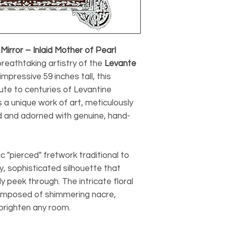
irror – Inlaid Mother of Pearl
reathtaking artistry of the
Levante
impressive 59 inches tall, this
bute to centuries of Levantine
 a unique work of art, meticulously
 and adorned with genuine, hand-
c "pierced" fretwork traditional to
ry, sophisticated silhouette that
ly peek through. The intricate floral
omposed of shimmering nacre,
o brighten any room.