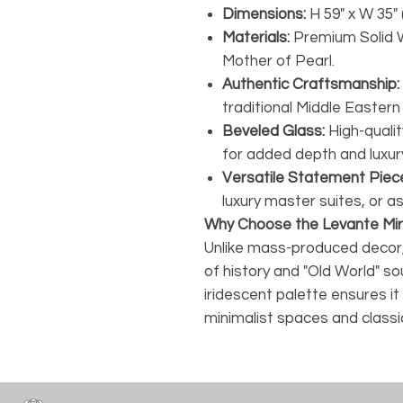
Dimensions:
H 59" x W 35" 
Materials:
Premium Solid 
Mother of Pearl.
Authentic Craftsmanship:
traditional Middle Eastern
Beveled Glass:
High-qualit
for added depth and luxur
Versatile Statement Piec
luxury master suites, or as
Why Choose the Levante Mir
Unlike mass-produced decor,
of history and "Old World" sou
iridescent palette ensures 
minimalist spaces and classi