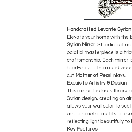
Handcrafted Levante Syrian M
Elevate your home with the b
Syrian Mirror
. Standing at an 
palatial masterpiece is a tri
craftsmanship. Each mirror is
hand-carved from solid wood
cut
Mother of Pearl
inlays.
Exquisite Artistry & Design
This mirror features the iconi
Syrian design, creating an ai
allows your wall color to subt
and geometric motifs are c
reflecting light beautifully t
Key Features: