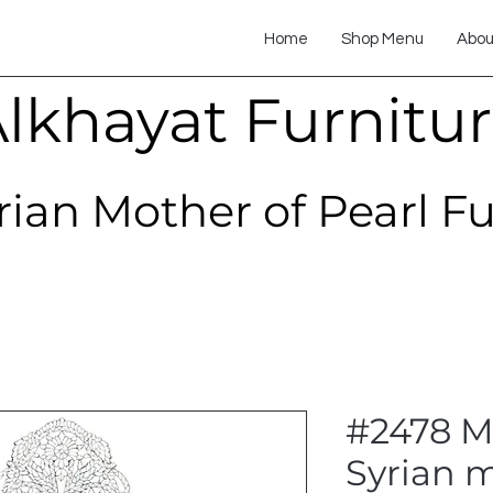
Home
Shop Menu
Abou
lkhayat Furnitu
rian Mother of Pearl F
#2478 Mo
Syrian m