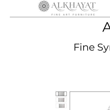
A
Fine Sy