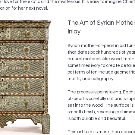
 love for the exotic and the mysterious. It is easy to imagine Christi
ation for her next novel.
The Art of Syrian Mother
Inlay
Syrian mother-of-pearl inlaid furni
that dates back hundreds of years
natural materials like wood, moth
sometimes ivory to create detail
patterns often include geometric 
motifs, and calligraphy.
The process is painstaking. Each
of-pearl is carefully cut and shap
set into the wood. The surface is 
smooth finish, revealing a shimm
is both durable and beautiful.
This art form is more than decorat