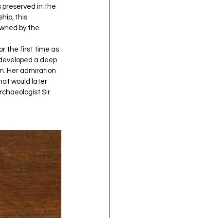
 preserved in the 
ip, this 
owned by the 
r the first time as 
e developed a deep 
n. Her admiration 
hat would later 
chaeologist Sir 