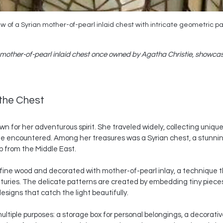
w of a Syrian mother-of-pearl inlaid chest with intricate geometric p
 mother-of-pearl inlaid chest once owned by Agatha Christie, showcasi
 the Chest
n for her adventurous spirit. She traveled widely, collecting unique
he encountered. Among her treasures was a Syrian chest, a stunni
p from the Middle East.
fine wood and decorated with mother-of-pearl inlay, a technique 
nturies. The delicate patterns are created by embedding tiny pieces 
esigns that catch the light beautifully.
ultiple purposes: a storage box for personal belongings, a decorative