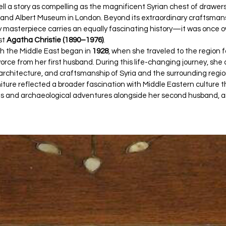
ell a story as compelling as the magnificent Syrian chest of drawers
ia and Albert Museum in London. Beyond its extraordinary craftsmansh
 masterpiece carries an equally fascinating history—it was once 
st 
Agatha Christie (1890–1976)
.
th the Middle East began in 
1928
, when she traveled to the region fo
vorce from her first husband. During this life-changing journey, sh
, architecture, and craftsmanship of Syria and the surrounding regio
rniture reflected a broader fascination with Middle Eastern culture t
ls and archaeological adventures alongside her second husband, ar