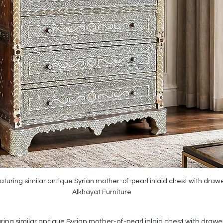
turing similar antique Syrian mother-of-pearl inlaid chest with drawer
Alkhayat Furniture
ing similar antique Syrian mother-of-pearl inlaid chest with drawers