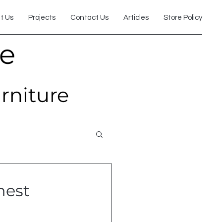
t Us
Projects
Contact Us
Articles
Store Policy
re
urniture
hest