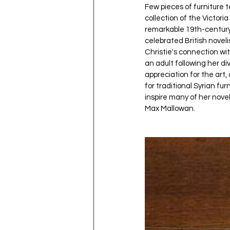
Few pieces of furniture t
collection of the Victor
remarkable 19th-century
celebrated British noveli
Christie's connection wi
an adult following her di
appreciation for the art
for traditional Syrian fu
inspire many of her nove
Max Mallowan.