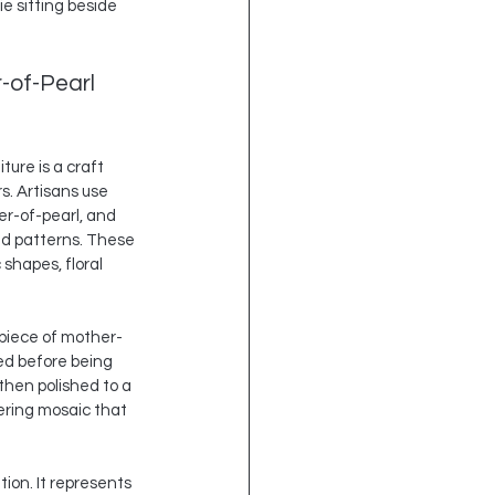
e sitting beside 
-of-Pearl 
ture is a craft 
. Artisans use 
er-of-pearl, and 
ed patterns. These 
shapes, floral 
 piece of mother-
ed before being 
then polished to a 
ering mosaic that 
ion. It represents 