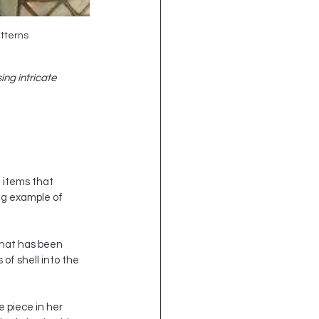
atterns
ng intricate 
 items that 
ng example of 
that has been 
of shell into the 
 piece in her 