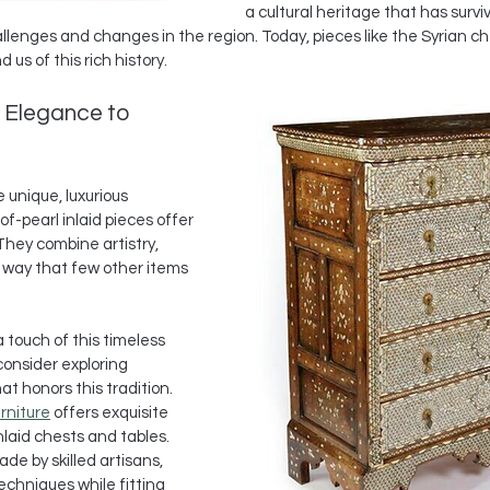
a cultural heritage that has survi
llenges and changes in the region. Today, pieces like the Syrian 
us of this rich history.
 Elegance to 
 unique, luxurious 
of-pearl inlaid pieces offer 
They combine artistry, 
a way that few other items 
a touch of this timeless 
onsider exploring 
t honors this tradition. 
rniture
 offers exquisite 
laid chests and tables. 
de by skilled artisans, 
echniques while fitting 