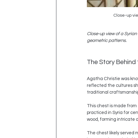
Close-up vie
Close-up view of a Syrian
geometric patterns.
The Story Behind
Agatha Christie was know
reflected the cultures s
traditional craftsmanshi
This chest is made from 
practiced in Syria for ce
wood, forming intricate d
The chest likely served m