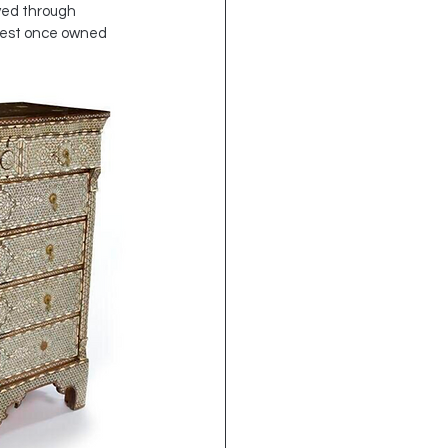
ved through 
chest once owned 