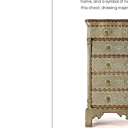
home, and a symbol of her
this chest, drawing inspir