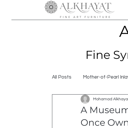
A
Fine Sy
All Posts
Mother-of-Pearl Inla
Mohamad Alkhaya
A Museum-
Once Owne