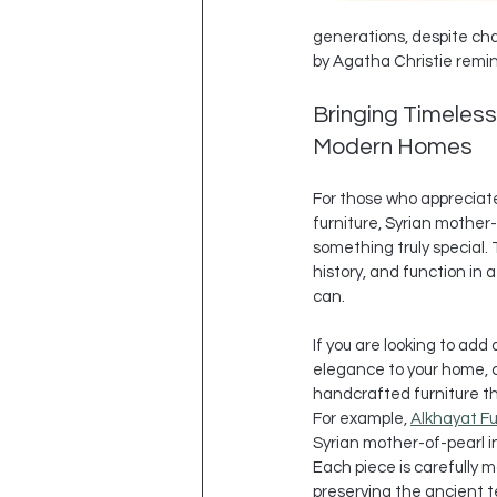
generations, despite cha
by Agatha Christie remind 
Bringing Timeless
Modern Homes
For those who appreciate
furniture, Syrian mother-
something truly special. 
history, and function in 
can.
If you are looking to add 
elegance to your home, c
handcrafted furniture tha
For example, 
Alkhayat Fu
Syrian mother-of-pearl in
Each piece is carefully ma
preserving the ancient t