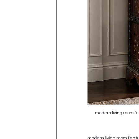
modern living room fea
modern living room featur