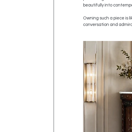
beautifully into contemp
Owning such a piece is lik
conversation and admirati