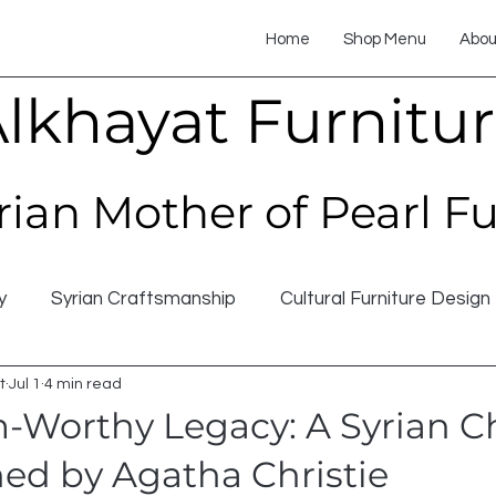
Home
Shop Menu
Abou
lkhayat Furnitu
rian Mother of Pearl F
y
Syrian Craftsmanship
Cultural Furniture Design
t
Jul 1
4 min read
Worthy Legacy: A Syrian C
d by Agatha Christie