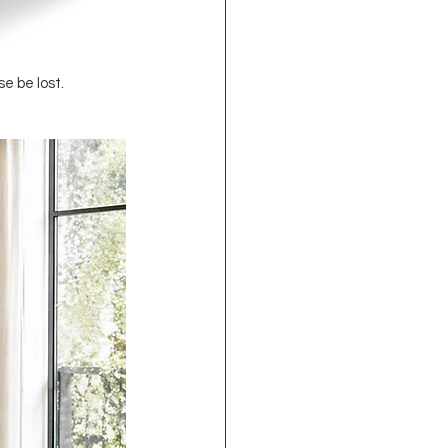
e be lost.