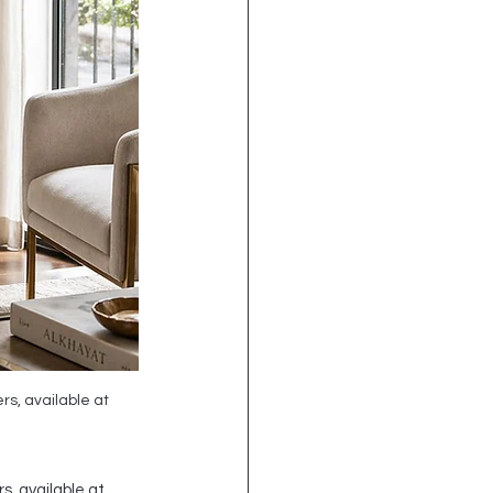
s, available at 
, available at 