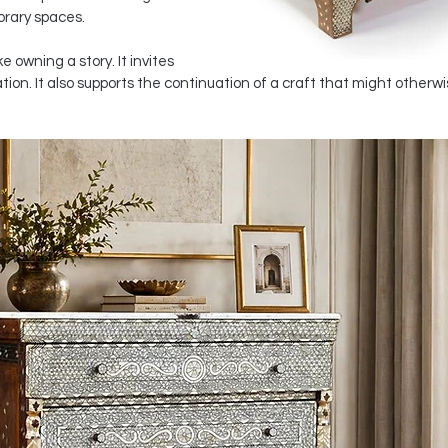
orary spaces.
e owning a story. It invites 
on. It also supports the continuation of a craft that might otherwis