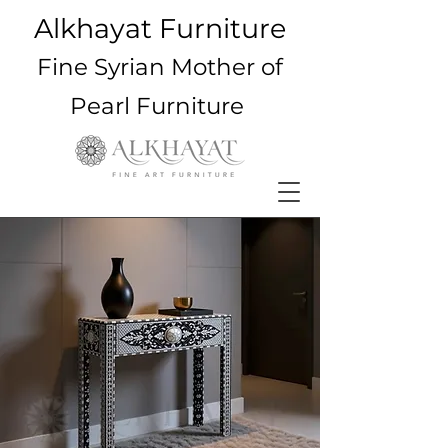
Alkhayat Furniture
Fine Syrian Mother of
Pearl Furniture