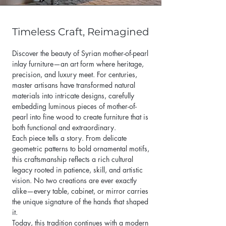
Timeless Craft, Reimagined
Discover the beauty of Syrian mother-of-pearl
inlay furniture—an art form where heritage,
precision, and luxury meet. For centuries,
master artisans have transformed natural
materials into intricate designs, carefully
embedding luminous pieces of mother-of-
pearl into fine wood to create furniture that is
both functional and extraordinary.
Each piece tells a story. From delicate
geometric patterns to bold ornamental motifs,
this craftsmanship reflects a rich cultural
legacy rooted in patience, skill, and artistic
vision. No two creations are ever exactly
alike—every table, cabinet, or mirror carries
the unique signature of the hands that shaped
it.
Today, this tradition continues with a modern