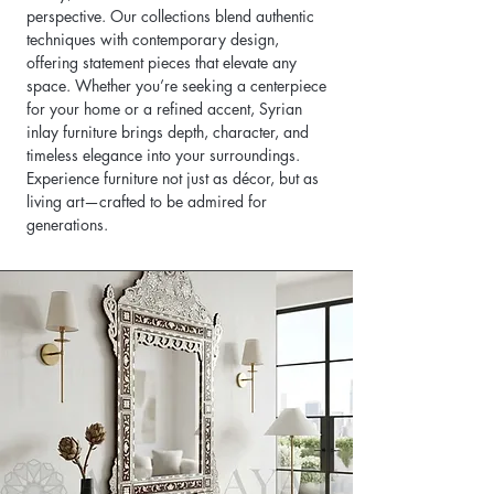
perspective. Our collections blend authentic
techniques with contemporary design,
offering statement pieces that elevate any
space. Whether you’re seeking a centerpiece
for your home or a refined accent, Syrian
inlay furniture brings depth, character, and
timeless elegance into your surroundings.
Experience furniture not just as décor, but as
living art—crafted to be admired for
generations.