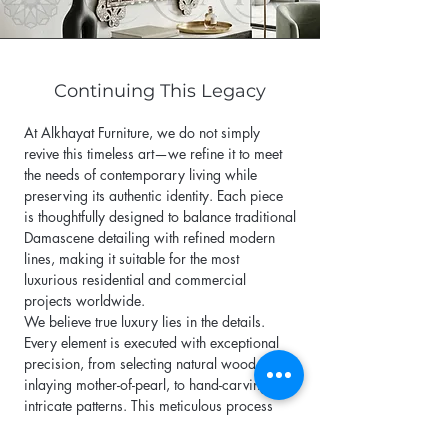
Continuing This Legacy
At Alkhayat Furniture, we do not simply
revive this timeless art—we refine it to meet
the needs of contemporary living while
preserving its authentic identity. Each piece
is thoughtfully designed to balance traditional
Damascene detailing with refined modern
lines, making it suitable for the most
luxurious residential and commercial
projects worldwide.
We believe true luxury lies in the details.
Every element is executed with exceptional
precision, from selecting natural wood, to
inlaying mother-of-pearl, to hand-carving
intricate patterns. This meticulous process
ensures that every piece of furniture becomes
a unique work of art, never to be repeated.